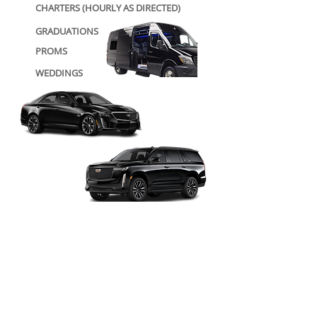
CHARTERS (HOURLY AS DIRECTED)
GRADUATIONS
PROMS
WEDDINGS
SPORTING EVENTS
AIRPORT TRANSFERS
CONCERTS/ STAGE PLAYS
GROUP TRAVEL
(CORPORATE/PERSONAL)
PERSONAL/ FAMILY TRAVEL