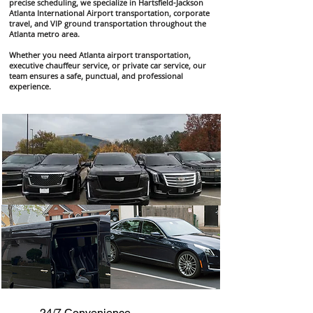
precise scheduling, we specialize in Hartsfield-Jackson
Atlanta International Airport transportation, corporate
travel, and VIP ground transportation throughout the
Atlanta metro area.
Whether you need Atlanta airport transportation,
executive chauffeur service, or private car service, our
team ensures a safe, punctual, and professional
experience.
24/7 Convenience