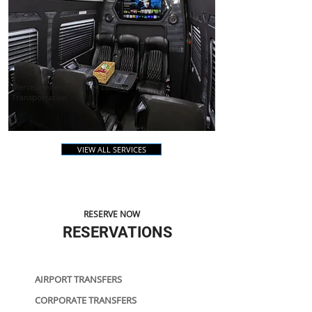
Mercedes-Benz Sprinter Luxury
Transportation
VIEW ALL SERVICES
RESERVE NOW
RESERVATIONS
AIRPORT TRANSFERS
CORPORATE TRANSFERS