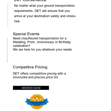
No matter what your ground transportation
requirements, DET will ensure that you
arrive at your destination safely and stress-
free.
Special Events
Need chauffeured transportation for a
Wedding, Prom, Anniversary or Birthday
celebration?
We are here for you whatever your needs.
Competitive Pricing
DET offers competitive pricing with a
structured and precise price list.
RESERVE NOW