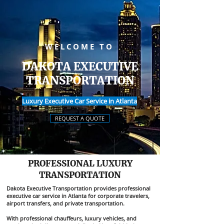
WELCOME TO
DAKOTA EXECUTIVE
TRANSPORTATION
Luxury Executive Car Service in Atlanta
REQUEST A QUOTE
PROFESSIONAL LUXURY
TRANSPORTATION
Dakota Executive Transportation provides professional
executive car service in Atlanta for corporate travelers,
airport transfers, and private transportation.
With professional chauffeurs, luxury vehicles, and