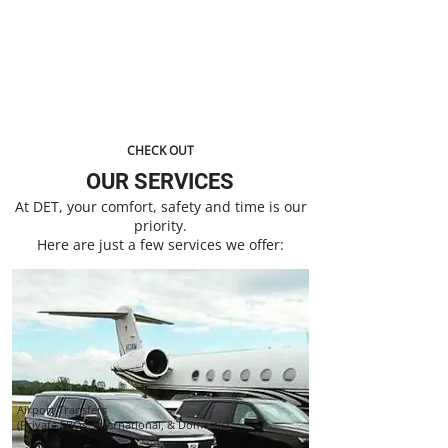
Professional Luxury Transportation Company
Servicing The Atlanta Metropolitan Area & The
Surrounding Counties.
CHECK OUT
OUR SERVICES
At DET, your comfort, safety and time is our
priority.
Here are just a few services we offer:
Airport Transfers
(Private FBOs, International, & Domestic)