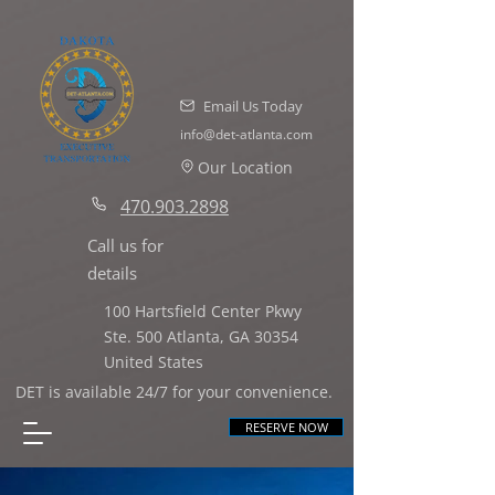
Email Us Today
info@det-atlanta.com
Our Location
470.903.2898
Call us for
details
100 Hartsfield Center Pkwy
Ste. 500 Atlanta,
GA 30354
United States
DET is available 24/7 for your convenience.
RESERVE NOW