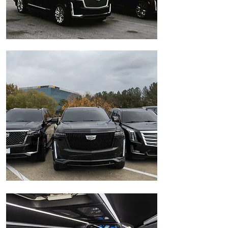
Corporate/ Personal/ Private
Transportation